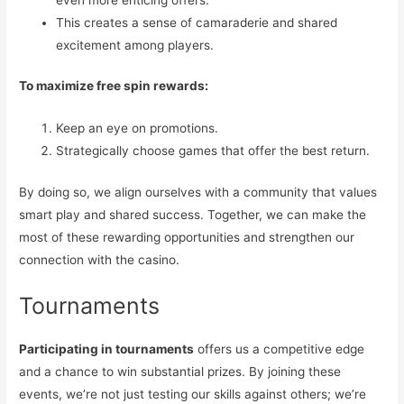
This creates a sense of camaraderie and shared
excitement among players.
To maximize free spin rewards:
Keep an eye on promotions.
Strategically choose games that offer the best return.
By doing so, we align ourselves with a community that values
smart play and shared success. Together, we can make the
most of these rewarding opportunities and strengthen our
connection with the casino.
Tournaments
Participating in tournaments
offers us a competitive edge
and a chance to win substantial prizes. By joining these
events, we’re not just testing our skills against others; we’re