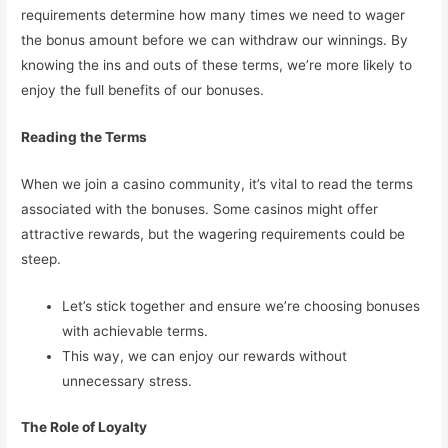
requirements determine how many times we need to wager
the bonus amount before we can withdraw our winnings. By
knowing the ins and outs of these terms, we’re more likely to
enjoy the full benefits of our bonuses.
Reading the Terms
When we join a casino community, it’s vital to read the terms
associated with the bonuses. Some casinos might offer
attractive rewards, but the wagering requirements could be
steep.
Let’s stick together and ensure we’re choosing bonuses
with achievable terms.
This way, we can enjoy our rewards without
unnecessary stress.
The Role of Loyalty