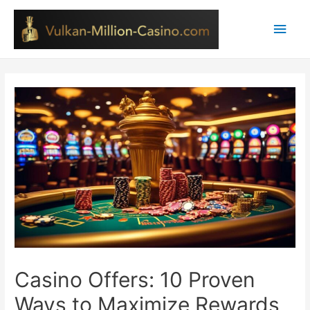
Main
Men
Casino Offers: 10 Proven
Ways to Maximize Rewards