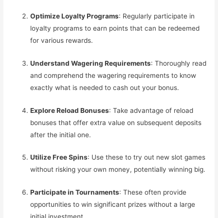
Optimize Loyalty Programs
: Regularly participate in
loyalty programs to earn points that can be redeemed
for various rewards.
Understand Wagering Requirements
: Thoroughly read
and comprehend the wagering requirements to know
exactly what is needed to cash out your bonus.
Explore Reload Bonuses
: Take advantage of reload
bonuses that offer extra value on subsequent deposits
after the initial one.
Utilize Free Spins
: Use these to try out new slot games
without risking your own money, potentially winning big.
Participate in Tournaments
: These often provide
opportunities to win significant prizes without a large
initial investment.