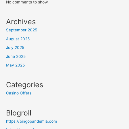
No comments to show.
Archives
September 2025
August 2025
July 2025
June 2025
May 2025
Categories
Casino Offers
Blogroll
https://bingopandemia.com