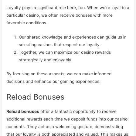
Loyalty plays a significant role here, too. When we’re loyal to a
particular casino, we often receive bonuses with more
favorable conditions.
Our shared knowledge and experiences can guide us in
selecting casinos that respect our loyalty.
Together, we can maximize our casino rewards
strategically and enjoyably.
By focusing on these aspects, we can make informed
decisions and enhance our gaming experiences.
Reload Bonuses
Reload bonuses
offer a fantastic opportunity to receive
additional rewards each time we deposit funds into our casino
accounts. They act as a welcoming gesture, demonstrating
that our loyalty is both appreciated and valued. This makes us