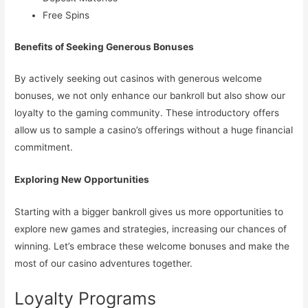
Free Spins
Benefits of Seeking Generous Bonuses
By actively seeking out casinos with generous welcome
bonuses, we not only enhance our bankroll but also show our
loyalty to the gaming community. These introductory offers
allow us to sample a casino’s offerings without a huge financial
commitment.
Exploring New Opportunities
Starting with a bigger bankroll gives us more opportunities to
explore new games and strategies, increasing our chances of
winning. Let’s embrace these welcome bonuses and make the
most of our casino adventures together.
Loyalty Programs