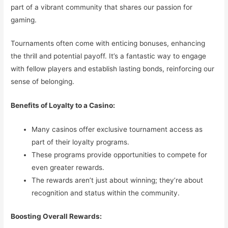
part of a vibrant community that shares our passion for
gaming.
Tournaments often come with enticing bonuses, enhancing
the thrill and potential payoff. It’s a fantastic way to engage
with fellow players and establish lasting bonds, reinforcing our
sense of belonging.
Benefits of Loyalty to a Casino:
Many casinos offer exclusive tournament access as
part of their loyalty programs.
These programs provide opportunities to compete for
even greater rewards.
The rewards aren’t just about winning; they’re about
recognition and status within the community.
Boosting Overall Rewards: