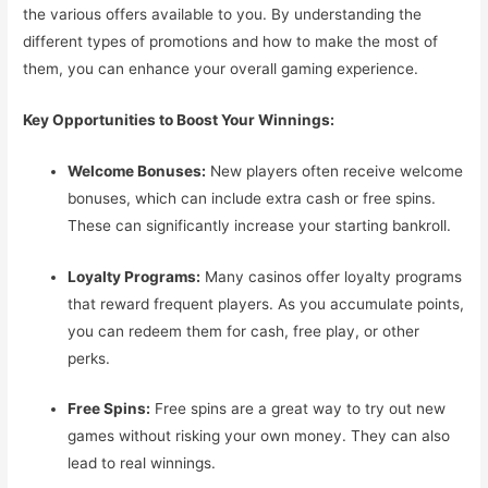
the various offers available to you. By understanding the
different types of promotions and how to make the most of
them, you can enhance your overall gaming experience.
Key Opportunities to Boost Your Winnings:
Welcome Bonuses:
New players often receive welcome
bonuses, which can include extra cash or free spins.
These can significantly increase your starting bankroll.
Loyalty Programs:
Many casinos offer loyalty programs
that reward frequent players. As you accumulate points,
you can redeem them for cash, free play, or other
perks.
Free Spins:
Free spins are a great way to try out new
games without risking your own money. They can also
lead to real winnings.