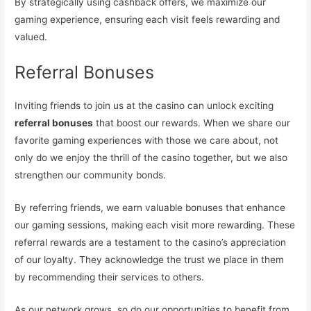
By strategically using cashback offers, we maximize our
gaming experience, ensuring each visit feels rewarding and
valued.
Referral Bonuses
Inviting friends to join us at the casino can unlock exciting
referral bonuses
that boost our rewards. When we share our
favorite gaming experiences with those we care about, not
only do we enjoy the thrill of the casino together, but we also
strengthen our community bonds.
By referring friends, we earn valuable bonuses that enhance
our gaming sessions, making each visit more rewarding. These
referral rewards are a testament to the casino’s appreciation
of our loyalty. They acknowledge the trust we place in them
by recommending their services to others.
As our network grows, so do our opportunities to benefit from