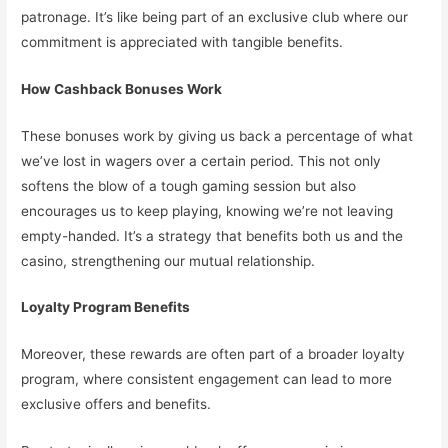
patronage. It’s like being part of an exclusive club where our
commitment is appreciated with tangible benefits.
How Cashback Bonuses Work
These bonuses work by giving us back a percentage of what
we’ve lost in wagers over a certain period. This not only
softens the blow of a tough gaming session but also
encourages us to keep playing, knowing we’re not leaving
empty-handed. It’s a strategy that benefits both us and the
casino, strengthening our mutual relationship.
Loyalty Program Benefits
Moreover, these rewards are often part of a broader loyalty
program, where consistent engagement can lead to more
exclusive offers and benefits.