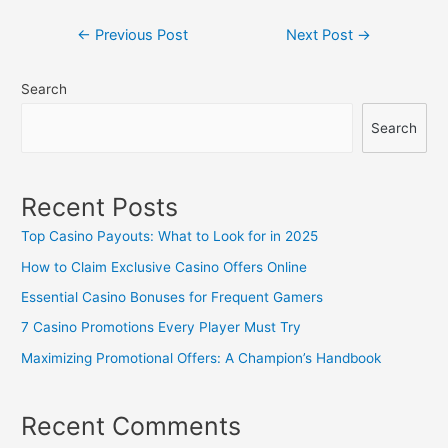
Post
←
Previous Post
Next Post
→
navigation
Search
Search
Recent Posts
Top Casino Payouts: What to Look for in 2025
How to Claim Exclusive Casino Offers Online
Essential Casino Bonuses for Frequent Gamers
7 Casino Promotions Every Player Must Try
Maximizing Promotional Offers: A Champion’s Handbook
Recent Comments