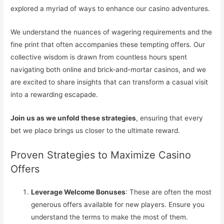
explored a myriad of ways to enhance our casino adventures.
We understand the nuances of wagering requirements and the
fine print that often accompanies these tempting offers. Our
collective wisdom is drawn from countless hours spent
navigating both online and brick-and-mortar casinos, and we
are excited to share insights that can transform a casual visit
into a rewarding escapade.
Join us as we unfold these strategies
, ensuring that every
bet we place brings us closer to the ultimate reward.
Proven Strategies to Maximize Casino
Offers
Leverage Welcome Bonuses
: These are often the most
generous offers available for new players. Ensure you
understand the terms to make the most of them.