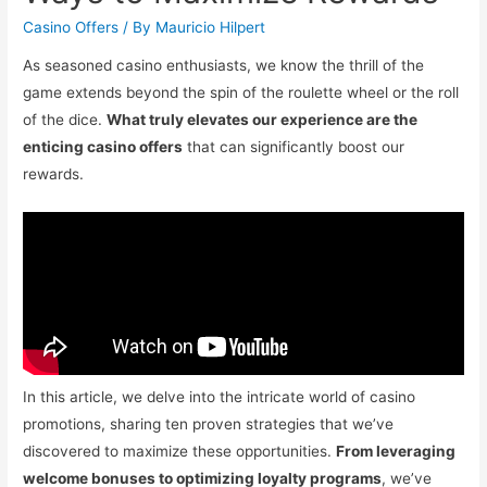
Casino Offers
/ By
Mauricio Hilpert
As seasoned casino enthusiasts, we know the thrill of the
game extends beyond the spin of the roulette wheel or the roll
of the dice.
What truly elevates our experience are the
enticing casino offers
that can significantly boost our
rewards.
In this article, we delve into the intricate world of casino
promotions, sharing ten proven strategies that we’ve
discovered to maximize these opportunities.
From leveraging
welcome bonuses to optimizing loyalty programs
, we’ve