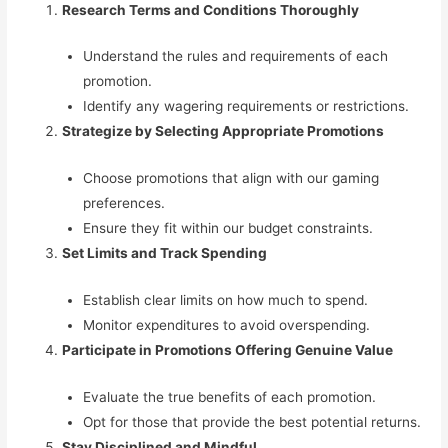
Research Terms and Conditions Thoroughly
Understand the rules and requirements of each
promotion.
Identify any wagering requirements or restrictions.
Strategize by Selecting Appropriate Promotions
Choose promotions that align with our gaming
preferences.
Ensure they fit within our budget constraints.
Set Limits and Track Spending
Establish clear limits on how much to spend.
Monitor expenditures to avoid overspending.
Participate in Promotions Offering Genuine Value
Evaluate the true benefits of each promotion.
Opt for those that provide the best potential returns.
Stay Disciplined and Mindful