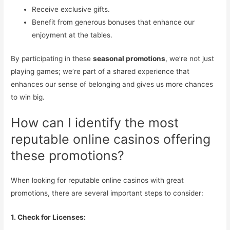
Receive exclusive gifts.
Benefit from generous bonuses that enhance our
enjoyment at the tables.
By participating in these
seasonal promotions
, we’re not just
playing games; we’re part of a shared experience that
enhances our sense of belonging and gives us more chances
to win big.
How can I identify the most
reputable online casinos offering
these promotions?
When looking for reputable online casinos with great
promotions, there are several important steps to consider:
1. Check for Licenses: