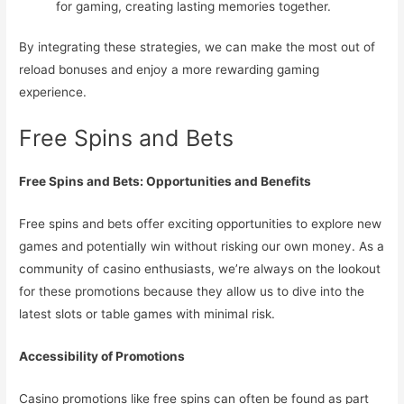
for gaming, creating lasting memories together.
By integrating these strategies, we can make the most out of
reload bonuses and enjoy a more rewarding gaming
experience.
Free Spins and Bets
Free Spins and Bets: Opportunities and Benefits
Free spins and bets offer exciting opportunities to explore new
games and potentially win without risking our own money. As a
community of casino enthusiasts, we’re always on the lookout
for these promotions because they allow us to dive into the
latest slots or table games with minimal risk.
Accessibility of Promotions
Casino promotions like free spins can often be found as part