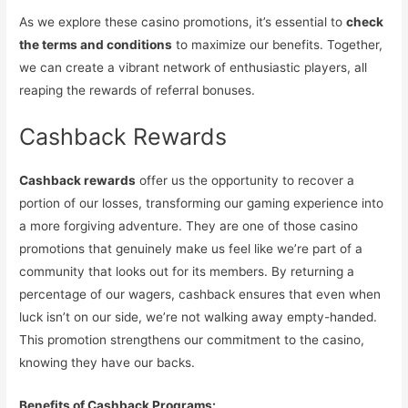
As we explore these casino promotions, it’s essential to
check
the terms and conditions
to maximize our benefits. Together,
we can create a vibrant network of enthusiastic players, all
reaping the rewards of referral bonuses.
Cashback Rewards
Cashback rewards
offer us the opportunity to recover a
portion of our losses, transforming our gaming experience into
a more forgiving adventure. They are one of those casino
promotions that genuinely make us feel like we’re part of a
community that looks out for its members. By returning a
percentage of our wagers, cashback ensures that even when
luck isn’t on our side, we’re not walking away empty-handed.
This promotion strengthens our commitment to the casino,
knowing they have our backs.
Benefits of Cashback Programs: