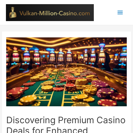
Main
Men
Discovering Premium Casino
Deals for Enhanced