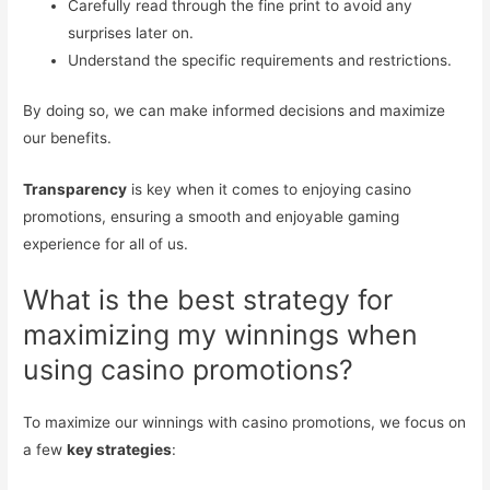
Carefully read through the fine print to avoid any
surprises later on.
Understand the specific requirements and restrictions.
By doing so, we can make informed decisions and maximize
our benefits.
Transparency
is key when it comes to enjoying casino
promotions, ensuring a smooth and enjoyable gaming
experience for all of us.
What is the best strategy for
maximizing my winnings when
using casino promotions?
To maximize our winnings with casino promotions, we focus on
a few
key strategies
: