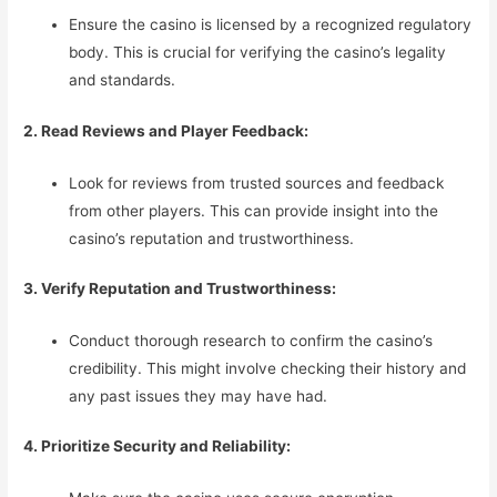
Ensure the casino is licensed by a recognized regulatory
body. This is crucial for verifying the casino’s legality
and standards.
2. Read Reviews and Player Feedback:
Look for reviews from trusted sources and feedback
from other players. This can provide insight into the
casino’s reputation and trustworthiness.
3. Verify Reputation and Trustworthiness:
Conduct thorough research to confirm the casino’s
credibility. This might involve checking their history and
any past issues they may have had.
4. Prioritize Security and Reliability: