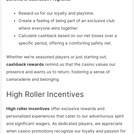
Reward us for our loyalty and playtime.
Create a feeling of being part of an exclusive club
where everyone wins together.
Calculate cashback based on our net losses over a
specific period, offering a comforting safety net.
Whether we’re seasoned players or just starting out,
cashback rewards
remind us that the casino values our
presence and wants us to return, fostering a sense of
camaraderie and belonging.
High Roller Incentives
High roller incentives
offer exclusive rewards and
personalized experiences that cater to our adventurous spirit
and significant wagers. As dedicated players, we appreciate
when casino promotions recognize our loyalty and passion for