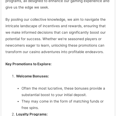
programs, all designed to enhance our gaming experience and
give us the edge we seek.
By pooling our collective knowledge, we aim to navigate the
intricate landscape of incentives and rewards, ensuring that
we make informed decisions that can significantly boost our
potential for success. Whether we’re seasoned players or
newcomers eager to learn, unlocking these promotions can
transform our casino adventures into profitable endeavors.
Key Promotions to Explore:
Welcome Bonuses:
Often the most lucrative, these bonuses provide a
substantial boost to your initial deposit.
They may come in the form of matching funds or
free spins.
Loyalty Programs: