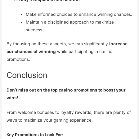
Make informed choices to enhance winning chances.
Maintain a disciplined approach to maximize
success.
By focusing on these aspects, we can significantly
increase
our chances of winning
while participating in casino
promotions.
Conclusion
Don’t miss out on the top casino promotions to boost your
wins!
From welcome bonuses to loyalty rewards, there are plenty of
ways to maximize your gaming experience.
Key Promotions to Look For: