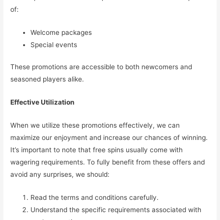
of:
Welcome packages
Special events
These promotions are accessible to both newcomers and
seasoned players alike.
Effective Utilization
When we utilize these promotions effectively, we can
maximize our enjoyment and increase our chances of winning.
It’s important to note that free spins usually come with
wagering requirements. To fully benefit from these offers and
avoid any surprises, we should:
Read the terms and conditions carefully.
Understand the specific requirements associated with