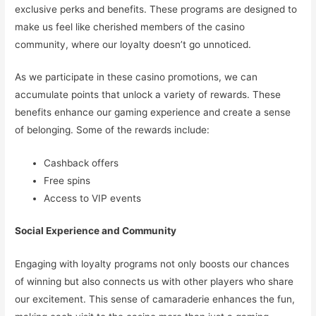
exclusive perks and benefits. These programs are designed to
make us feel like cherished members of the casino
community, where our loyalty doesn’t go unnoticed.
As we participate in these casino promotions, we can
accumulate points that unlock a variety of rewards. These
benefits enhance our gaming experience and create a sense
of belonging. Some of the rewards include:
Cashback offers
Free spins
Access to VIP events
Social Experience and Community
Engaging with loyalty programs not only boosts our chances
of winning but also connects us with other players who share
our excitement. This sense of camaraderie enhances the fun,