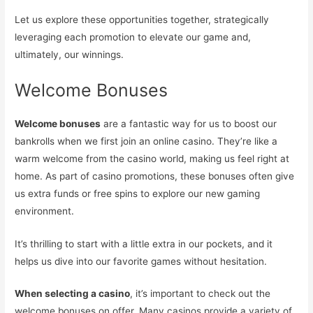
Let us explore these opportunities together, strategically
leveraging each promotion to elevate our game and,
ultimately, our winnings.
Welcome Bonuses
Welcome bonuses
are a fantastic way for us to boost our
bankrolls when we first join an online casino. They’re like a
warm welcome from the casino world, making us feel right at
home. As part of casino promotions, these bonuses often give
us extra funds or free spins to explore our new gaming
environment.
It’s thrilling to start with a little extra in our pockets, and it
helps us dive into our favorite games without hesitation.
When selecting a casino
, it’s important to check out the
welcome bonuses on offer. Many casinos provide a variety of