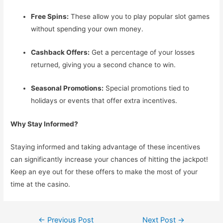
Free Spins:
These allow you to play popular slot games
without spending your own money.
Cashback Offers:
Get a percentage of your losses
returned, giving you a second chance to win.
Seasonal Promotions:
Special promotions tied to
holidays or events that offer extra incentives.
Why Stay Informed?
Staying informed and taking advantage of these incentives
can significantly increase your chances of hitting the jackpot!
Keep an eye out for these offers to make the most of your
time at the casino.
Post
←
Previous Post
Next Post
→