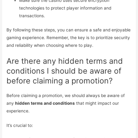
Make sure the casino uses secure encryption
technologies to protect player information and
transactions.
By following these steps, you can ensure a safe and enjoyable
gaming experience. Remember, the key is to prioritize security
and reliability when choosing where to play.
Are there any hidden terms and
conditions I should be aware of
before claiming a promotion?
Before claiming a promotion, we should always be aware of
any
hidden terms and conditions
that might impact our
experience.
It’s crucial to: