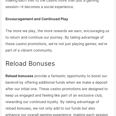
making each visit to the casino more than just a gaming
session—it becomes a social experience.
Encouragement and Continued Play
The more we play, the more rewards we earn, encouraging us
to return and continue our journey. By taking advantage of
these casino promotions, we’re not just playing games; we’re
part of a vibrant community.
Reload Bonuses
Reload bonuses
provide a fantastic opportunity to boost our
bankroll by offering additional funds when we make a deposit
after our initial one. These casino promotions are designed to
keep us engaged and feeling like part of an exclusive club,
rewarding our continued loyalty. By taking advantage of
reload bonuses, we not only add to our funds but also
enhance our overall gaming experience, making each session