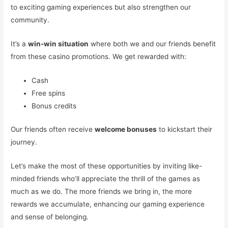
to exciting gaming experiences but also strengthen our
community.
It’s a
win-win situation
where both we and our friends benefit
from these casino promotions. We get rewarded with:
Cash
Free spins
Bonus credits
Our friends often receive
welcome bonuses
to kickstart their
journey.
Let’s make the most of these opportunities by inviting like-
minded friends who’ll appreciate the thrill of the games as
much as we do. The more friends we bring in, the more
rewards we accumulate, enhancing our gaming experience
and sense of belonging.