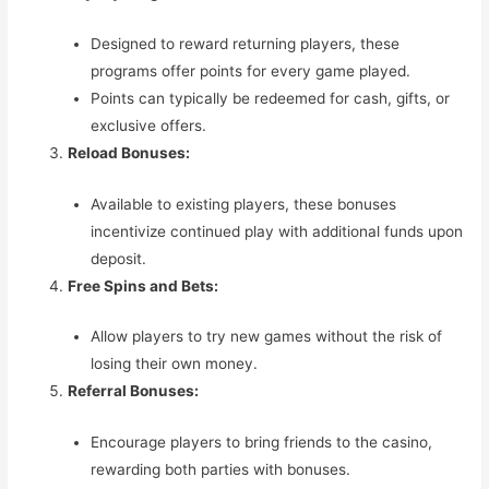
Designed to reward returning players, these
programs offer points for every game played.
Points can typically be redeemed for cash, gifts, or
exclusive offers.
Reload Bonuses:
Available to existing players, these bonuses
incentivize continued play with additional funds upon
deposit.
Free Spins and Bets:
Allow players to try new games without the risk of
losing their own money.
Referral Bonuses:
Encourage players to bring friends to the casino,
rewarding both parties with bonuses.