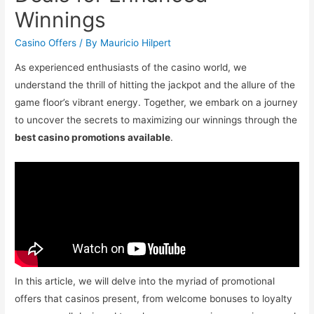
Winnings
Casino Offers
/ By
Mauricio Hilpert
As experienced enthusiasts of the casino world, we
understand the thrill of hitting the jackpot and the allure of the
game floor’s vibrant energy. Together, we embark on a journey
to uncover the secrets to maximizing our winnings through the
best casino promotions available
.
In this article, we will delve into the myriad of promotional
offers that casinos present, from welcome bonuses to loyalty