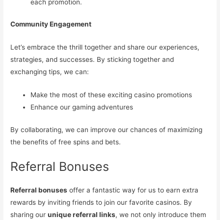
each promotion.
Community Engagement
Let’s embrace the thrill together and share our experiences,
strategies, and successes. By sticking together and
exchanging tips, we can:
Make the most of these exciting casino promotions
Enhance our gaming adventures
By collaborating, we can improve our chances of maximizing
the benefits of free spins and bets.
Referral Bonuses
Referral bonuses
offer a fantastic way for us to earn extra
rewards by inviting friends to join our favorite casinos. By
sharing our
unique referral links
, we not only introduce them