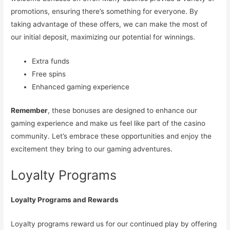
promotions, ensuring there’s something for everyone. By
taking advantage of these offers, we can make the most of
our initial deposit, maximizing our potential for winnings.
Extra funds
Free spins
Enhanced gaming experience
Remember
, these bonuses are designed to enhance our
gaming experience and make us feel like part of the casino
community. Let’s embrace these opportunities and enjoy the
excitement they bring to our gaming adventures.
Loyalty Programs
Loyalty Programs and Rewards
Loyalty programs reward us for our continued play by offering