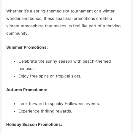
Whether it’s a spring-themed slot tournament or a winter
wonderland bonus, these seasonal promotions create a
vibrant atmosphere that makes us feel like part of a thriving
community.
Summer Promotions:
Celebrate the sunny season with beach-themed
bonuses.
Enjoy free spins on tropical slots.
Autumn Promotions:
Look forward to spooky Halloween events.
Experience thrilling rewards.
Holiday Season Promotions: