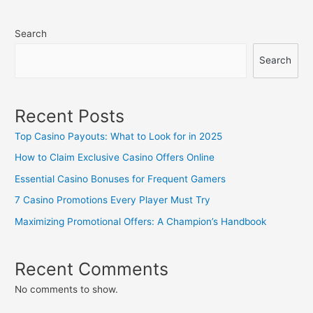
navigation
Search
Search
Recent Posts
Top Casino Payouts: What to Look for in 2025
How to Claim Exclusive Casino Offers Online
Essential Casino Bonuses for Frequent Gamers
7 Casino Promotions Every Player Must Try
Maximizing Promotional Offers: A Champion’s Handbook
Recent Comments
No comments to show.