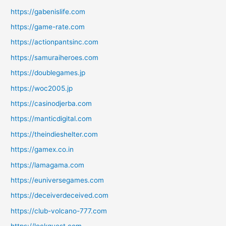
https://gabenislife.com
https://game-rate.com
https://actionpantsinc.com
https://samuraiheroes.com
https://doublegames.jp
https://woc2005.jp
https://casinodjerba.com
https://manticdigital.com
https://theindieshelter.com
https://gamex.co.in
https://lamagama.com
https://euniversegames.com
https://deceiverdeceived.com
https://club-volcano-777.com