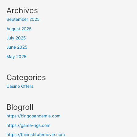
Archives
September 2025
August 2025
July 2025
June 2025
May 2025
Categories
Casino Offers
Blogroll
https://bingopandemia.com
https://game-rigs.com
https://theinstitutemovie.com