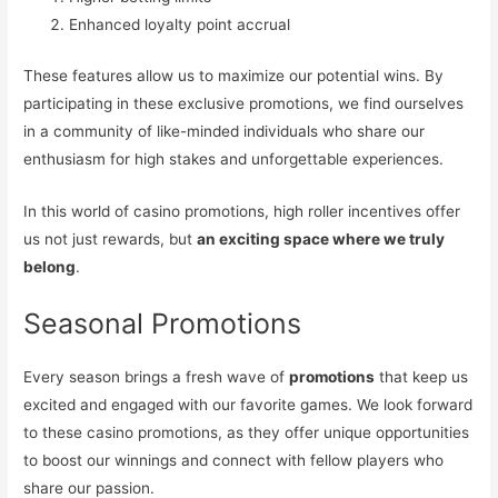
Enhanced loyalty point accrual
These features allow us to maximize our potential wins. By
participating in these exclusive promotions, we find ourselves
in a community of like-minded individuals who share our
enthusiasm for high stakes and unforgettable experiences.
In this world of casino promotions, high roller incentives offer
us not just rewards, but
an exciting space where we truly
belong
.
Seasonal Promotions
Every season brings a fresh wave of
promotions
that keep us
excited and engaged with our favorite games. We look forward
to these casino promotions, as they offer unique opportunities
to boost our winnings and connect with fellow players who
share our passion.