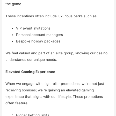
the game.
These incentives often include luxurious perks such as:
VIP event invitations
Personal account managers
Bespoke holiday packages
We feel valued and part of an elite group, knowing our casino
understands our unique needs.
Elevated Gaming Experience
When we engage with high roller promotions, we’re not just
receiving bonuses; we’re gaining an elevated gaming
experience that aligns with our lifestyle. These promotions
often feature:
Higher betting limits