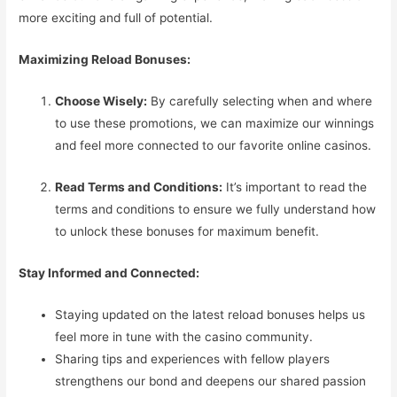
more exciting and full of potential.
Maximizing Reload Bonuses:
Choose Wisely:
By carefully selecting when and where
to use these promotions, we can maximize our winnings
and feel more connected to our favorite online casinos.
Read Terms and Conditions:
It’s important to read the
terms and conditions to ensure we fully understand how
to unlock these bonuses for maximum benefit.
Stay Informed and Connected:
Staying updated on the latest reload bonuses helps us
feel more in tune with the casino community.
Sharing tips and experiences with fellow players
strengthens our bond and deepens our shared passion