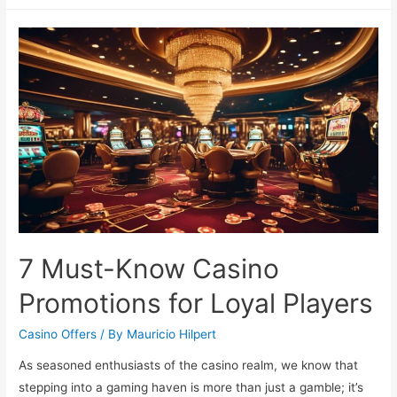
Your
Casino
Withdrawal
Strategies
7 Must-Know Casino
Promotions for Loyal Players
Casino Offers
/ By
Mauricio Hilpert
As seasoned enthusiasts of the casino realm, we know that
stepping into a gaming haven is more than just a gamble; it’s