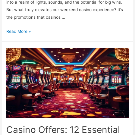
into a realm of lights, sounds, and the potential for big wins.
But what truly elevates our weekend casino experience? It’s
the promotions that casinos …
Top
Read More »
Casino
Offers
for
Saturday
and
Sunday
Gamers
Casino Offers: 12 Essential