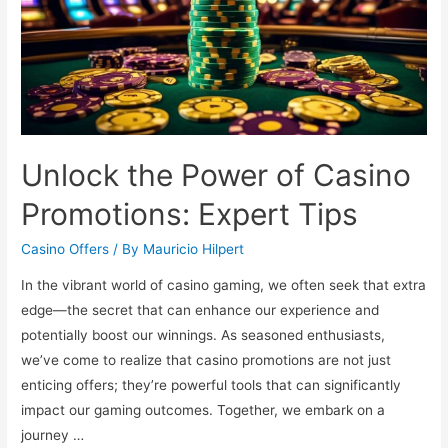
Unlock the Power of Casino
Promotions: Expert Tips
Casino Offers
/ By
Mauricio Hilpert
In the vibrant world of casino gaming, we often seek that extra
edge—the secret that can enhance our experience and
potentially boost our winnings. As seasoned enthusiasts,
we’ve come to realize that casino promotions are not just
enticing offers; they’re powerful tools that can significantly
impact our gaming outcomes. Together, we embark on a
journey …