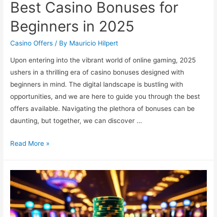
Best Casino Bonuses for
Beginners in 2025
Casino Offers
/ By
Mauricio Hilpert
Upon entering into the vibrant world of online gaming, 2025
ushers in a thrilling era of casino bonuses designed with
beginners in mind. The digital landscape is bustling with
opportunities, and we are here to guide you through the best
offers available. Navigating the plethora of bonuses can be
daunting, but together, we can discover …
Best
Read More »
Casino
Bonuses
for
Beginners
in
2025