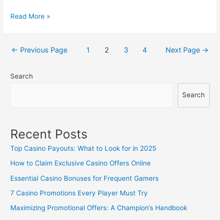
Unlock
Read More »
the
Power
Posts
←
Previous Page
1
2
3
4
Next Page
→
of
navigation
Casino
Search
Promotions:
Expert
Search
Tips
Recent Posts
Top Casino Payouts: What to Look for in 2025
How to Claim Exclusive Casino Offers Online
Essential Casino Bonuses for Frequent Gamers
7 Casino Promotions Every Player Must Try
Maximizing Promotional Offers: A Champion’s Handbook