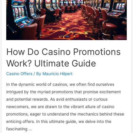
Deals
How Do Casino Promotions
Work? Ultimate Guide
Casino Offers
/ By
Mauricio Hilpert
In the dynamic world of casinos, we often find ourselves
intrigued by the myriad promotions that promise excitement
and potential rewards. As avid enthusiasts or curious
newcomers, we are drawn to the vibrant allure of casino
promotions, eager to understand the mechanics behind these
enticing offers. In this ultimate guide, we delve into the
fascinating …