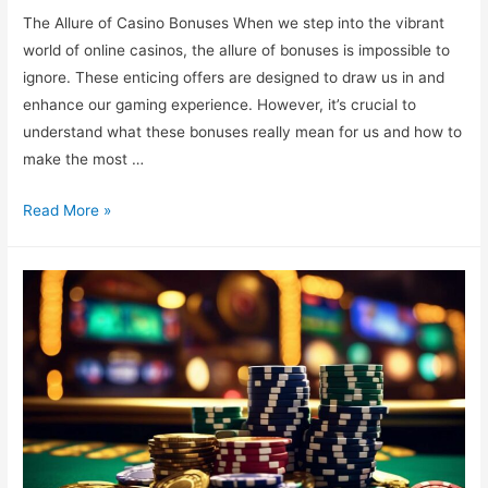
The Allure of Casino Bonuses When we step into the vibrant
world of online casinos, the allure of bonuses is impossible to
ignore. These enticing offers are designed to draw us in and
enhance our gaming experience. However, it’s crucial to
understand what these bonuses really mean for us and how to
make the most …
Essential
Read More »
Bonus
Knowledge
for
All
Casino
Participants