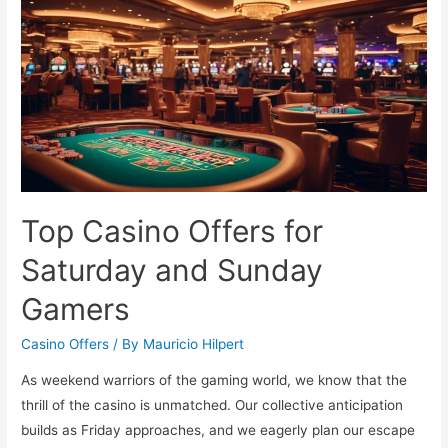
That
Pay
Instantly
Top Casino Offers for
Saturday and Sunday
Gamers
Casino Offers
/ By
Mauricio Hilpert
As weekend warriors of the gaming world, we know that the
thrill of the casino is unmatched. Our collective anticipation
builds as Friday approaches, and we eagerly plan our escape