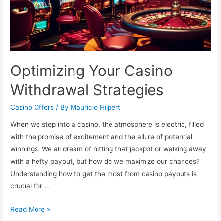
Optimizing Your Casino
Withdrawal Strategies
Casino Offers
/ By
Mauricio Hilpert
When we step into a casino, the atmosphere is electric, filled
with the promise of excitement and the allure of potential
winnings. We all dream of hitting that jackpot or walking away
with a hefty payout, but how do we maximize our chances?
Understanding how to get the most from casino payouts is
crucial for …
Optimizing
Read More »