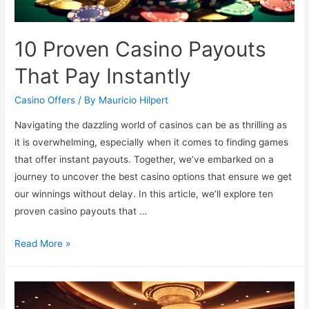
10 Proven Casino Payouts
That Pay Instantly
Casino Offers
/ By
Mauricio Hilpert
Navigating the dazzling world of casinos can be as thrilling as
it is overwhelming, especially when it comes to finding games
that offer instant payouts. Together, we’ve embarked on a
journey to uncover the best casino options that ensure we get
our winnings without delay. In this article, we’ll explore ten
proven casino payouts that …
10
Read More »
Proven
Casino
Payouts