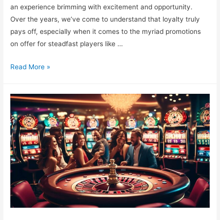
an experience brimming with excitement and opportunity.
Over the years, we’ve come to understand that loyalty truly
pays off, especially when it comes to the myriad promotions
on offer for steadfast players like …
7
Read More »
Must-
Know
Casino
Promotions
for
Loyal
Players