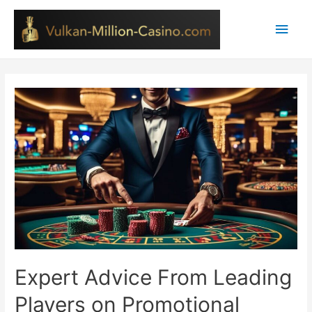
Main
Men
Expert Advice From Leading
Players on Promotional