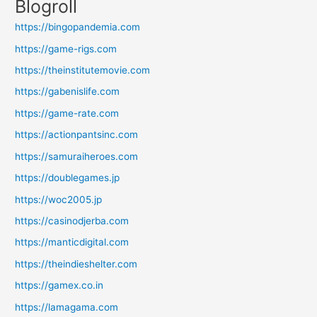
Blogroll
https://bingopandemia.com
https://game-rigs.com
https://theinstitutemovie.com
https://gabenislife.com
https://game-rate.com
https://actionpantsinc.com
https://samuraiheroes.com
https://doublegames.jp
https://woc2005.jp
https://casinodjerba.com
https://manticdigital.com
https://theindieshelter.com
https://gamex.co.in
https://lamagama.com