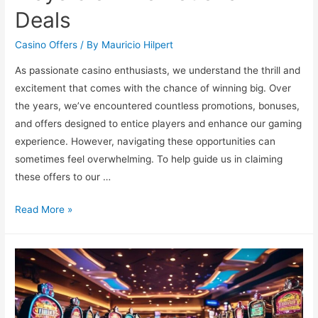
Deals
Casino Offers
/ By
Mauricio Hilpert
As passionate casino enthusiasts, we understand the thrill and
excitement that comes with the chance of winning big. Over
the years, we’ve encountered countless promotions, bonuses,
and offers designed to entice players and enhance our gaming
experience. However, navigating these opportunities can
sometimes feel overwhelming. To help guide us in claiming
these offers to our …
Expert
Read More »
Advice
From
Leading
Players
on
Promotional