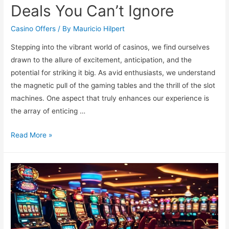
Deals You Can’t Ignore
Casino Offers
/ By
Mauricio Hilpert
Stepping into the vibrant world of casinos, we find ourselves
drawn to the allure of excitement, anticipation, and the
potential for striking it big. As avid enthusiasts, we understand
the magnetic pull of the gaming tables and the thrill of the slot
machines. One aspect that truly enhances our experience is
the array of enticing …
Casino
Read More »
Offers:
12
Essential
Deals
You
Can’t
Ignore