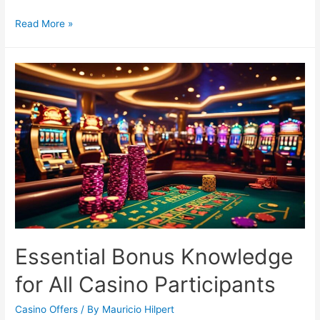
How
Read More »
Do
Casino
Promotions
Work?
Ultimate
Guide
Essential Bonus Knowledge
for All Casino Participants
Casino Offers
/ By
Mauricio Hilpert