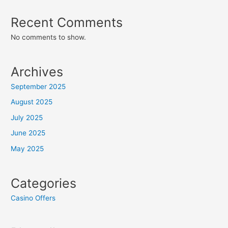
Recent Comments
No comments to show.
Archives
September 2025
August 2025
July 2025
June 2025
May 2025
Categories
Casino Offers