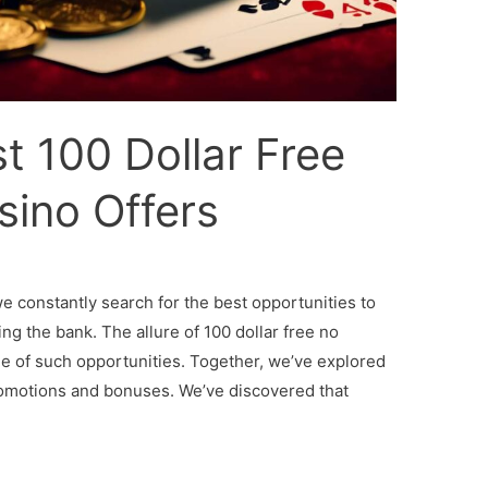
t 100 Dollar Free
sino Offers
we constantly search for the best opportunities to
g the bank. The allure of 100 dollar free no
le of such opportunities. Together, we’ve explored
promotions and bonuses. We’ve discovered that