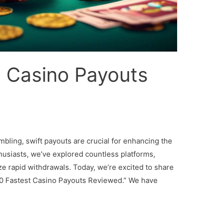
t Casino Payouts
mbling, swift payouts are crucial for enhancing the
usiasts, we’ve explored countless platforms,
ize rapid withdrawals. Today, we’re excited to share
p 10 Fastest Casino Payouts Reviewed.” We have