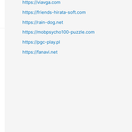
https://viavga.com
https://friends-hirata-soft.com
https://rain-dog.net
https://mobpsycho100-puzzle.com
https://pgc-play.pl
https://fanavi.net