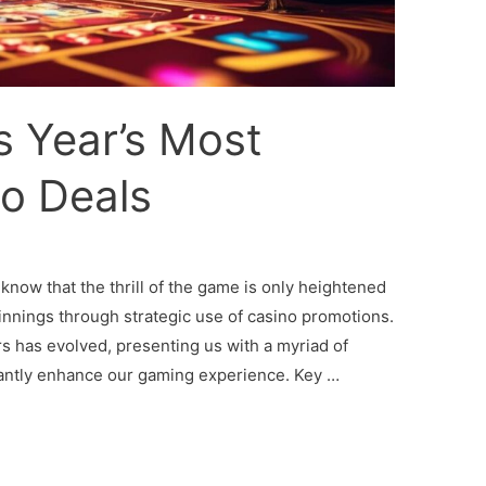
is Year’s Most
no Deals
now that the thrill of the game is only heightened
nnings through strategic use of casino promotions.
rs has evolved, presenting us with a myriad of
icantly enhance our gaming experience. Key …