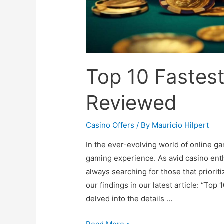
Top 10 Fastes
Reviewed
Casino Offers
/ By
Mauricio Hilpert
In the ever-evolving world of online ga
gaming experience. As avid casino enth
always searching for those that priorit
our findings in our latest article: “To
delved into the details …
Top