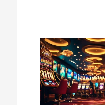
the
Best
100
Dollar
Free
No
Deposit
Casino
Offers