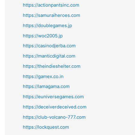
https://actionpantsinc.com
https://samuraiheroes.com
https://doublegames.jp
https://woc2005.jp
https://casinodjerba.com
https://manticdigital.com
https://theindieshelter.com
https://gamex.co.in
https://lamagama.com
https://euniversegames.com
https://deceiverdeceived.com
https://club-volcano-777.com
https://lockquest.com