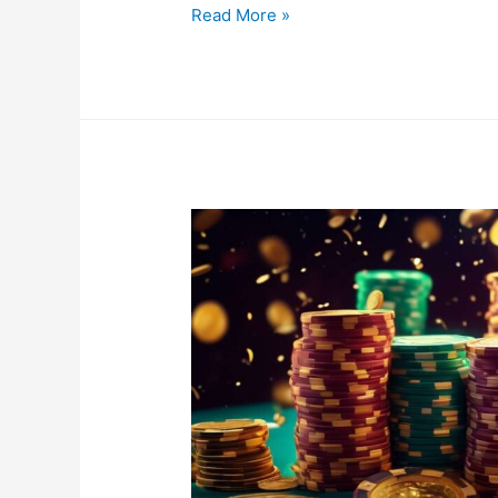
Premier
Read More »
Sites
for
Zero-
Deposit
Real
Cash
Gaming
Rewards