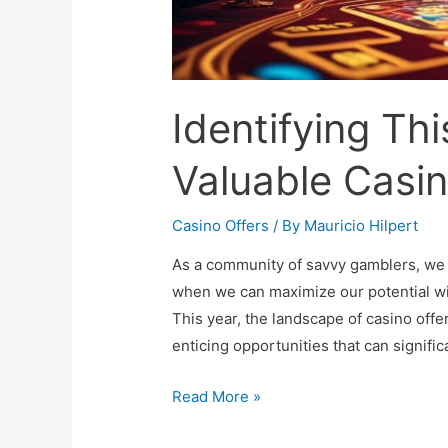
Identifying Th
Valuable Casi
Casino Offers
/ By
Mauricio Hilpert
As a community of savvy gamblers, we k
when we can maximize our potential wi
This year, the landscape of casino offe
enticing opportunities that can signif
Identifying
Read More »
This