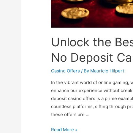
Unlock the Bes
No Deposit Ca
Casino Offers
/ By
Mauricio Hilpert
In the vibrant world of online gaming, 
enhance our experience without breakin
deposit casino offers is a prime examp
countless platforms, sifting through 
these offers are …
Unlock
Read More »