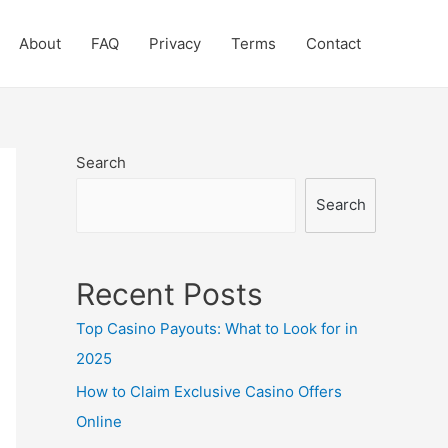
About
FAQ
Privacy
Terms
Contact
Search
Search
Recent Posts
Top Casino Payouts: What to Look for in
2025
How to Claim Exclusive Casino Offers
Online