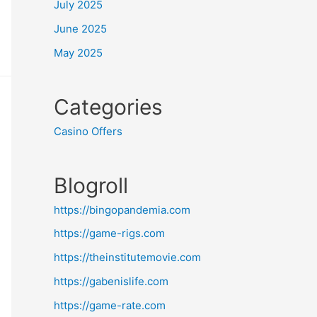
July 2025
June 2025
May 2025
Categories
Casino Offers
Blogroll
https://bingopandemia.com
https://game-rigs.com
https://theinstitutemovie.com
https://gabenislife.com
https://game-rate.com