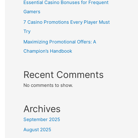
Essential Casino Bonuses for Frequent
Gamers
7 Casino Promotions Every Player Must
Try
Maximizing Promotional Offers: A
Champion’s Handbook
Recent Comments
No comments to show.
Archives
September 2025
August 2025