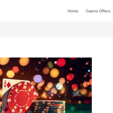
Home
Casino Offers