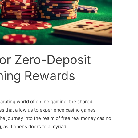
for Zero-Deposit
ming Rewards
larating world of online gaming, the shared
es that allow us to experience casino games
The journey into the realm of free real money casino
ng, as it opens doors to a myriad …