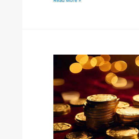
Read More »
10
Fastest
Casino
Payouts
Reviewed