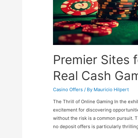
Premier Sites 
Real Cash Ga
Casino Offers
/ By
Mauricio Hilpert
The Thrill of Online Gaming In the exhi
excitement for discovering opportuniti
without the risk is a common pursuit. 
no deposit offers is particularly thrilli